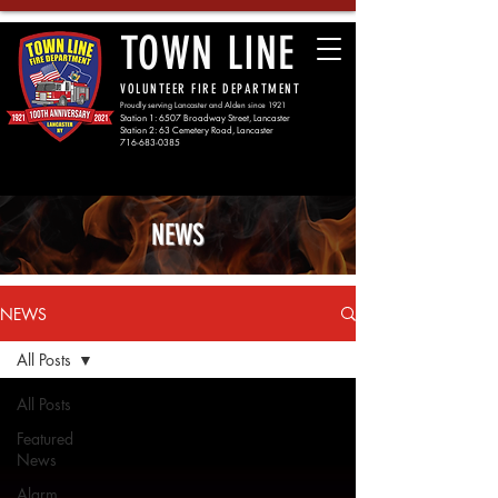
TOWN LINE
VOLUNTEER FIRE DEPARTMENT
Proudly serving Lancaster and Alden since 1921
Station 1: 6507 Broadway Street, Lancaster
Station 2: 63 Cemetery Road, Lancaster
716-683-0385
NEWS
NEWS
All Posts
All Posts
Featured
News
Alarm