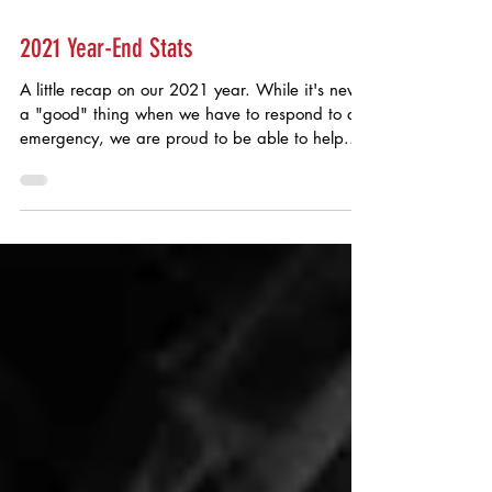
Jan 26, 2022
2021 Year-End Stats
A little recap on our 2021 year. While it's never
a "good" thing when we have to respond to an
emergency, we are proud to be able to help...