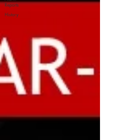
Reports
History