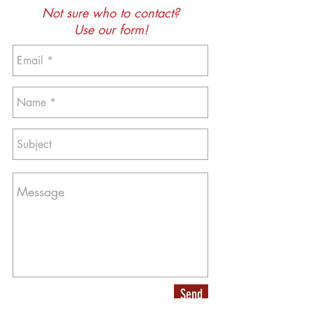
Not sure who to contact?
Use our form!
Send