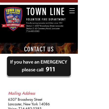
TOWN LINE
VOLUNTEER FIRE DEPARTMENT
Proudly serving Lancaster and Alden since 1921
Station 1: 6507 Broadway Street, Lancaster
Station 2: 63 Cemetery Road, Lancaster
716-683-0385
CONTACT US
Mailing Address
6507 Broadway Street
Lancaster, New York 14086
Voice:
716-683-0385