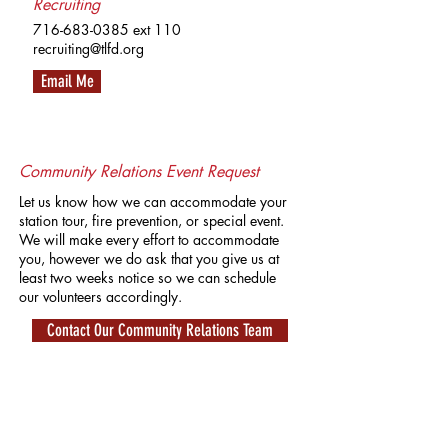
Recruiting
716-683-0385
ext 110
recruiting@tlfd.org
Email Me
Community Relations Event Request
Let us know how we can accommodate your
station tour, fire prevention, or special event.
We will make every effort to accommodate
you, however we do ask that you give us at
least two weeks notice so we can schedule
our volunteers accordingly.
Contact Our Community Relations Team