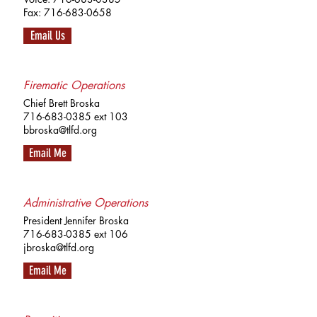
Fax:
716-683-0658
Email Us
Firematic Operations
Chief Brett Broska
716-683-0385
ext 103
bbroska@tlfd.org
Email Me
Administrative Operations
President Jennifer Broska
716-683-0385
ext 106
jbroska@tlfd.org
Email Me