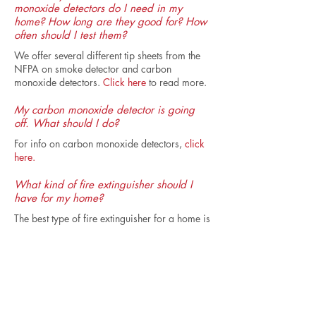
monoxide detectors do I need in my
home? How long are they good for? How
often should I test them?
We offer several different tip sheets from the
NFPA on smoke detector and carbon
monoxide detectors.
Click here
to read more.
My carbon monoxide detector is going
off. What should I do?
For info on carbon monoxide detectors,
click
here.
What kind of fire extinguisher should I
have for my home?
The best type of fire extinguisher for a home is
one that has a rating of 2A 10BC. Sometimes
the rating may be written like this -- 2A 10B C -
- but it's the same thing. This kind of fire
extinguisher is often labeled as an A-B-C
extinguisher. Sometimes these extinguishers
are referred to as 'universal' extinguishers.
Most fire safety programs recommend having