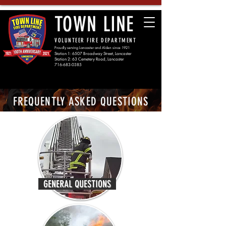
TOWN LINE
VOLUNTEER FIRE DEPARTMENT
Proudly serving Lancaster and Alden since 1921
Station 1: 6507 Broadway Street, Lancaster
Station 2: 63 Cemetery Road, Lancaster
716-683-0385
FREQUENTLY ASKED QUESTIONS
GENERAL QUESTIONS