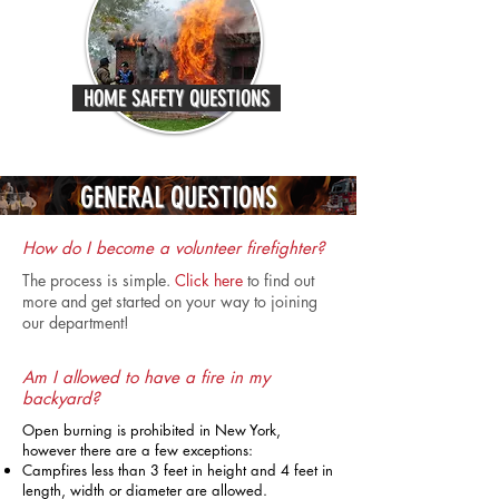
HOME SAFETY QUESTIONS
GENERAL QUESTIONS
How do I become a volunteer firefighter?
The process is simple.
Click here
to find out
more and get started on your way to joining
our department!
Am I allowed to have a fire in my
backyard?
Open burning is prohibited in New York,
however there are a few exceptions:
Campfires less than 3 feet in height and 4 feet in
length, width or diameter are allowed.