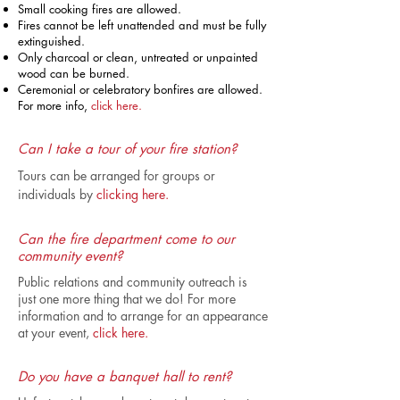
Small cooking fires are allowed.
Fires cannot be left unattended and must be fully
extinguished.
Only charcoal or clean, untreated or unpainted
wood can be burned.
Ceremonial or celebratory bonfires are allowed.
For more info,
click here.
Can I take a tour of your fire station?
Tours can be arranged for groups or
individuals by
clicking here.
Can the fire department come to our
community event?
Public relations and community outreach is
just one more thing that we do! For more
information and to arrange for an appearance
at your event,
click here.
Do you have a banquet hall to rent?