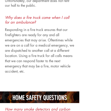
Unfortunately, our department does not rent
our hall to the public.
Why does a fire truck come when I call
for an ambulance?
Responding in a fire truck ensures that our
firefighters are ready for any and all
emergencies that may arise. Oftentimes while
we are on a call for a medical emergency, we
are dispatched to another call at a different
location. Using a fire truck for all calls means
that we can respond faster to the next
emergency that may be a fire, motor vehicle
accident, etc.
HOME SAFETY QUESTIONS
How many smoke detectors and carbon