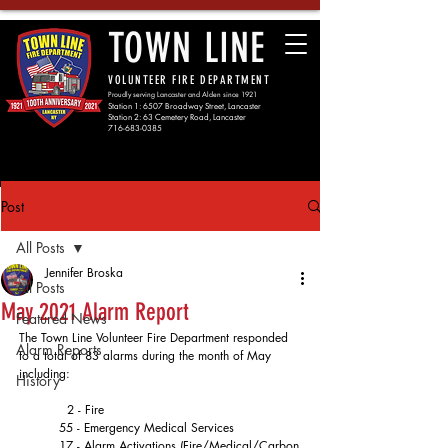
TOWN LINE
VOLUNTEER FIRE DEPARTMENT
Proudly serving Lancaster and Alden since 1921
Station 1: 6507 Broadway Street, Lancaster
Station 2: 63 Cemetery Road, Lancaster
716-683-0385
Post
All Posts
Jennifer Broska
All Posts
May 2021 Alarm Report
Featured News
The Town Line Volunteer Fire Department responded 
Alarm Reports
to a total of 83 alarms during the month of May 
including:
History
	  2 - Fire
	55 - Emergency Medical Services
	17 - Alarm Activations (Fire/Medical/Carbon 