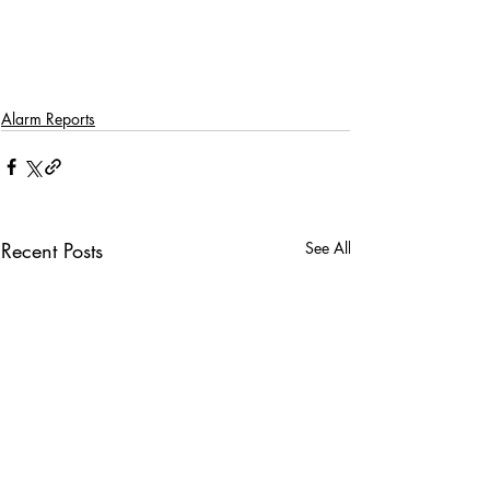
Alarm Reports
Recent Posts
See All