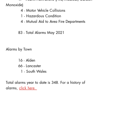
Monoxide)
	  4 - Motor Vehicle Collisions
	  1 - Hazardous Condition
	  4 - Mutual Aid to Area Fire Departments
	83 - Total Alarms May 2021
Alarms by Town
	16 - Alden
	66 - Lancaster
	  1 - South Wales
Total alarms year to date is 348. For a history of 
alarms, 
click here. 