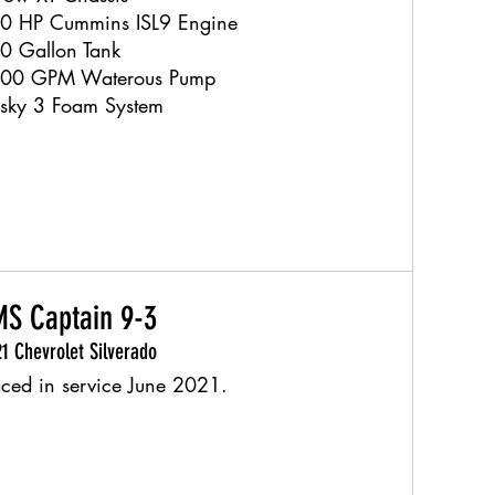
0 HP Cummins ISL9 Engine
0 Gallon Tank
00 GPM Waterous Pump
sky 3 Foam System
S Captain 9-3
1 Chevrolet Silverado
aced in service June 2021.