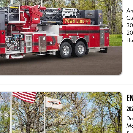
Ar
Cu
30
20
Hu
EN
202
De
Ma