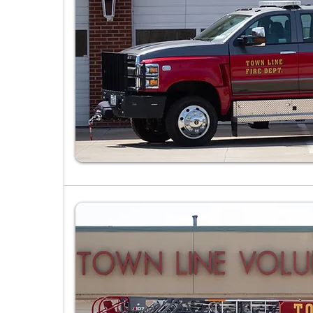
Past Apparatus