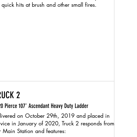
 quick hits at brush and other small fires.​
RUCK 2
0 Pierce 107' Ascendant Heavy Duty Ladder
livered on October 29th, 2019 and placed in
rvice in January of 2020, Truck 2 responds from
r Main Station and features: