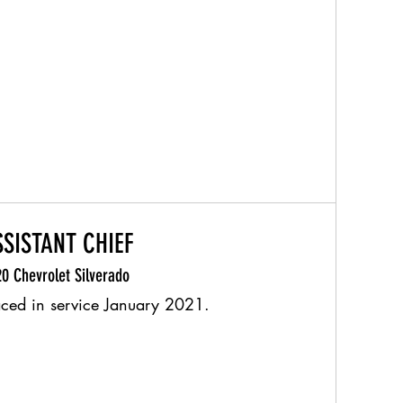
SSISTANT CHIEF
0 Chevrolet Silverado
aced in service January 2021.