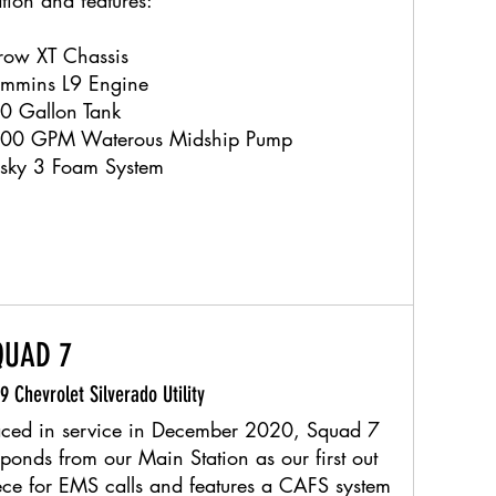
ation and features:
row XT Chassis
mmins L9 Engine
0 Gallon Tank
00 GPM Waterous Midship Pump
sky 3 Foam System
QUAD 7
9 Chevrolet Silverado Utility
aced in service in December 2020, Squad 7
sponds from our Main Station as our first out
ece for EMS calls and features a CAFS system