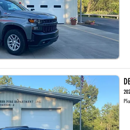
D
202
Pl