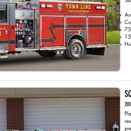
St
Ar
Cu
75
15
Hu
S
201
Pl
re
pi