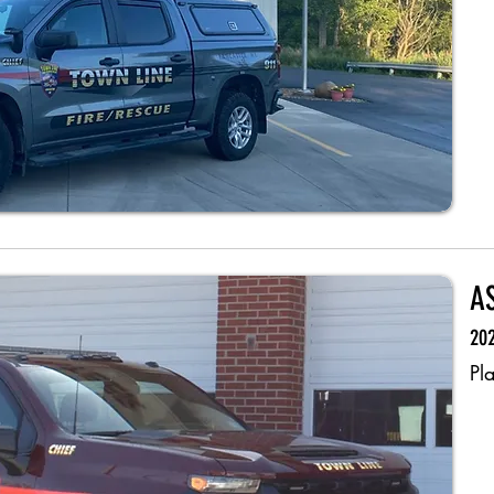
A
202
Pl