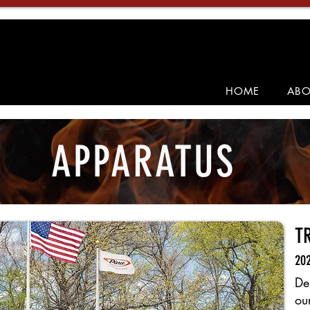
HOME
ABO
APPARATUS
T
202
De
ou