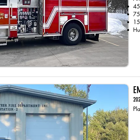
45
75
15
Hu
EM
202
Pl