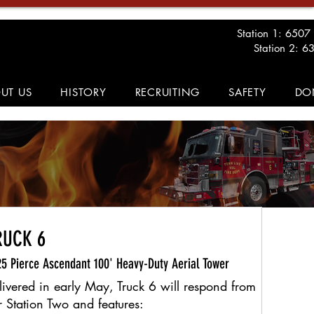
Station 1: 6507
Station 2: 6
UT US
HISTORY
RECRUITING
SAFETY
DO
RUCK 6
5 Pierce Ascendant 100' Heavy-Duty Aerial Tower
livered in early May, Truck 6 will respond from
r Station Two and features: