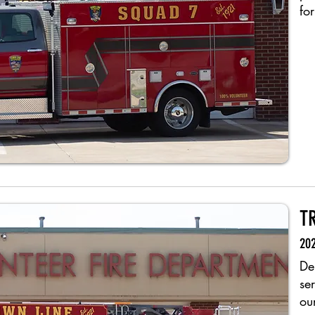
for
T
202
De
se
ou