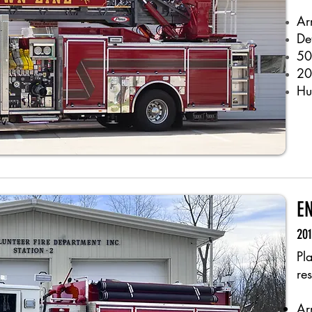
Ar
De
50
20
Hu
E
20
Pl
re
Ar