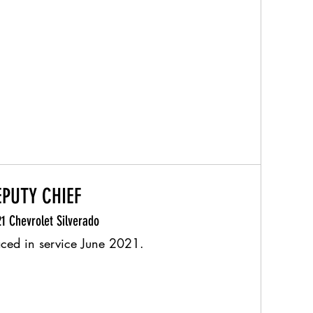
EPUTY CHIEF
1 Chevrolet Silverado
aced in service June 2021.