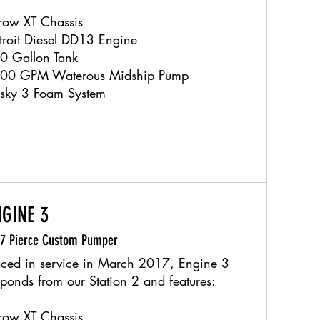
row XT Chassis
troit Diesel DD13 Engine
0 Gallon Tank
00 GPM Waterous Midship Pump
sky 3 Foam System
NGINE 3
17 Pierce Custom Pumper
aced in service in March 2017, Engine 3
sponds from our Station 2 and features:
row XT Chassis