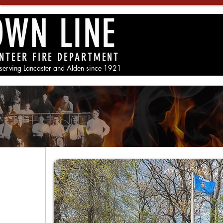
OWN LINE
NTEER FIRE DEPARTMENT
 serving Lancaster and Alden since 1921