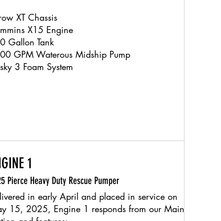
row XT Chassis
mmins X15 Engine
0 Gallon Tank
00 GPM Waterous Midship Pump
sky 3 Foam System
GINE 1
5 Pierce Heavy Duty Rescue Pumper
livered in early April and placed in service on
y 15, 2025, Engine 1 responds from our Main