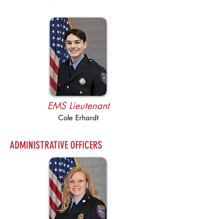
EMS Lieutenant
Cole Erhardt
ADMINISTRATIVE OFFICERS