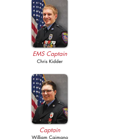
EMS Captain
Chris Kidder
Captain
William Caimano