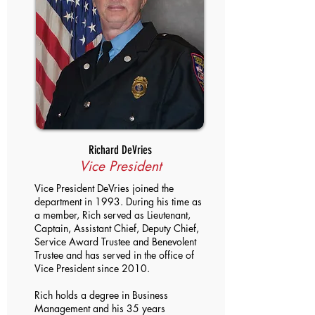
Richard DeVries
Vice President
Vice President DeVries joined the
department in 1993. During his time as
a member, Rich served as Lieutenant,
Captain, Assistant Chief, Deputy Chief,
Service Award Trustee and Benevolent
Trustee and has served in the office of
Vice President since 2010.
Rich holds a degree in Business
Management and his 35 years