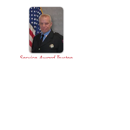
Service Award Trustee
Bryan Hopkins
BOARD OF DIRECTORS