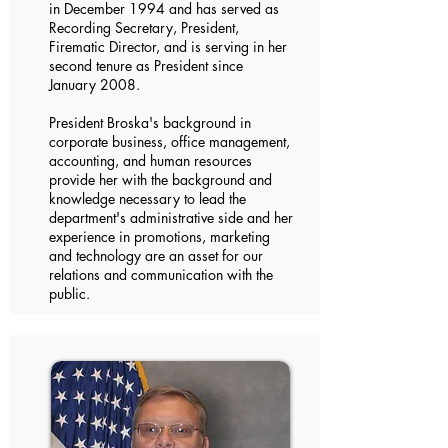
in December 1994 and has served as
Recording Secretary, President,
Firematic Director, and is serving in her
second tenure as President since
January 2008.
President Broska's background in
corporate business, office management,
accounting, and human resources
provide her with the background and
knowledge necessary to lead the
department's administrative side and her
experience in promotions, marketing
and technology are an asset for our
relations and communication with the
public.