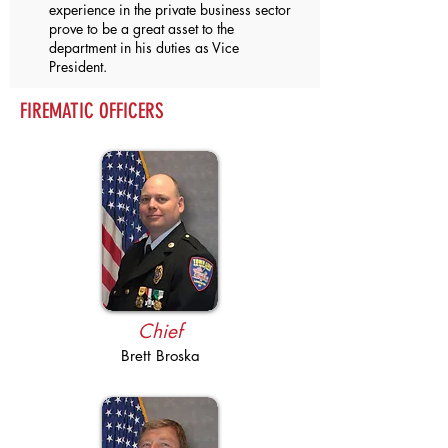
experience in the private business sector
prove to be a great asset to the
department in his duties as Vice
President.
FIREMATIC OFFICERS
Chief
Brett Broska