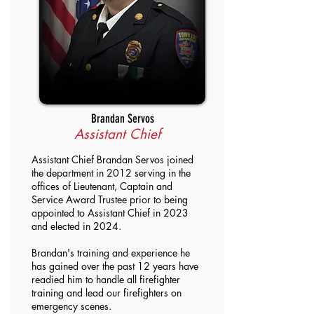
Brandan Servos
Assistant Chief
Assistant Chief Brandan Servos joined
the department in 2012 serving in the
offices of Lieutenant, Captain and
Service Award Trustee prior to being
appointed to Assistant Chief in 2023
and elected in 2024.
Brandan's training and experience he
has gained over the past 12 years have
readied him to handle all firefighter
training and lead our firefighters on
emergency scenes.