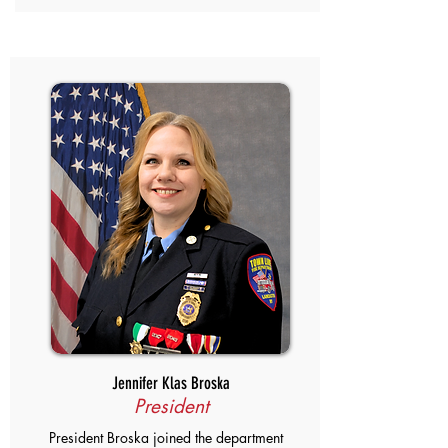
Jennifer Klas Broska
President
President Broska joined the department