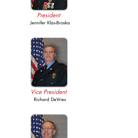
President
Jennifer Klas-Broska
Vice President
Richard DeVries