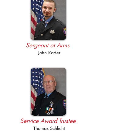
Sergeant at Arms
John Kader
Service Award Trustee
Thomas Schlicht