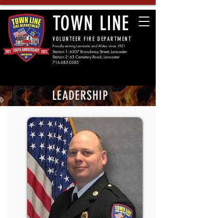
TOWN LINE
VOLUNTEER FIRE DEPARTMENT
Proudly serving Lancaster and Alden since 1921
Station 1: 6507 Broadway Street, Lancaster
Station 2: 63 Cemetery Road, Lancaster
716-683-0385
LEADERSHIP