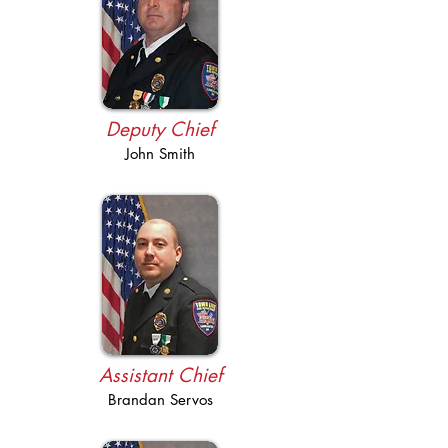
Deputy Chief
John Smith
Assistant Chief
Brandan Servos