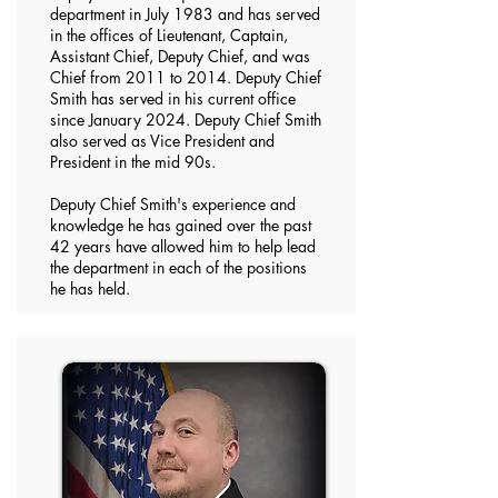
department in July 1983 and has served
in the offices of Lieutenant, Captain,
Assistant Chief, Deputy Chief, and was
Chief from 2011 to 2014. Deputy Chief
Smith has served in his current office
since January 2024. Deputy Chief Smith
also served as Vice President and
President in the mid 90s.
Deputy Chief Smith's experience and
knowledge he has gained over the past
42 years have allowed him to help lead
the department in each of the positions
he has held.