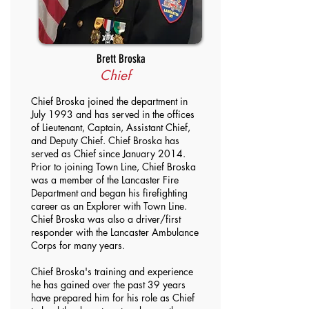
Brett Broska
Chief
Chief Broska joined the department in
July 1993 and has served in the offices
of Lieutenant, Captain, Assistant Chief,
and Deputy Chief. Chief Broska has
served as Chief since January 2014.
Prior to joining Town Line, Chief Broska
was a member of the Lancaster Fire
Department and began his firefighting
career as an Explorer with Town Line.
Chief Broska was also a driver/first
responder with the Lancaster Ambulance
Corps for many years.
Chief Broska's training and experience
he has gained over the past 39 years
have prepared him for his role as Chief