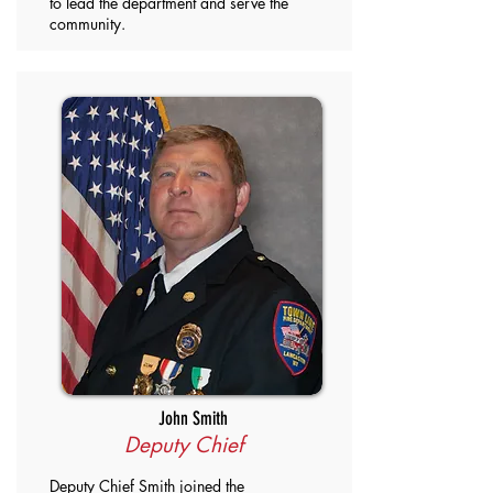
to lead the department and serve the
community.
John Smith
Deputy Chief
Deputy Chief Smith joined the