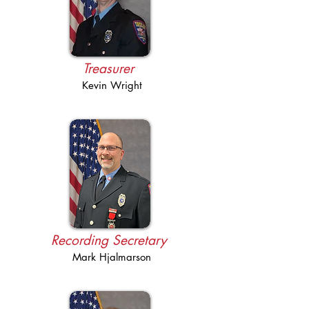
Treasurer
Kevin Wright
Recording Secretary
Mark Hjalmarson