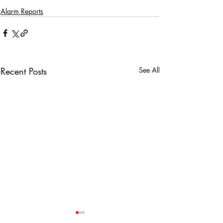
Alarm Reports
Recent Posts
See All