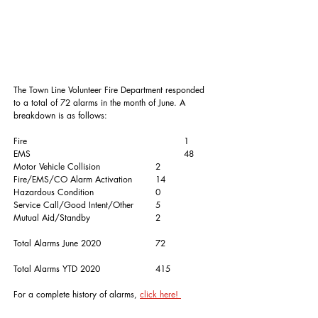
The Town Line Volunteer Fire Department responded 
to a total of 72 alarms in the month of June. A 
breakdown is as follows:
Fire						1
EMS						48
Motor Vehicle Collision		2
Fire/EMS/CO Alarm Activation	14
Hazardous Condition			0
Service Call/Good Intent/Other	5
Mutual Aid/Standby			2
Total Alarms June 2020		72
Total Alarms YTD 2020		415
For a complete history of alarms, 
click here! 