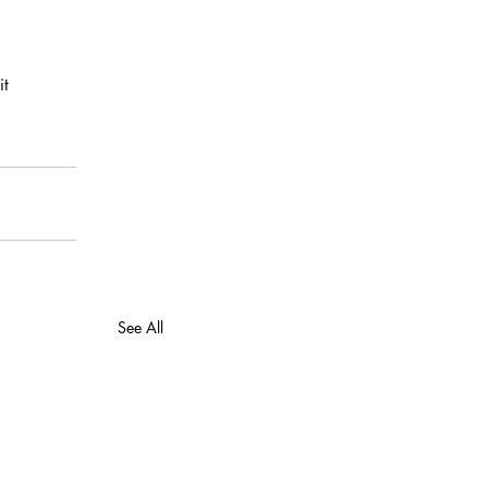
t  
See All