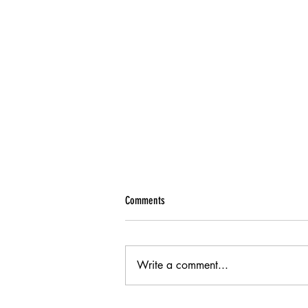
Comments
Write a comment...
Alarm Report - August 2021