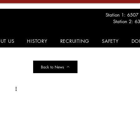
Station 1: 6507
Station 2: 6
UT US
HISTORY
RECRUITING
SAFETY
DO
Back to News