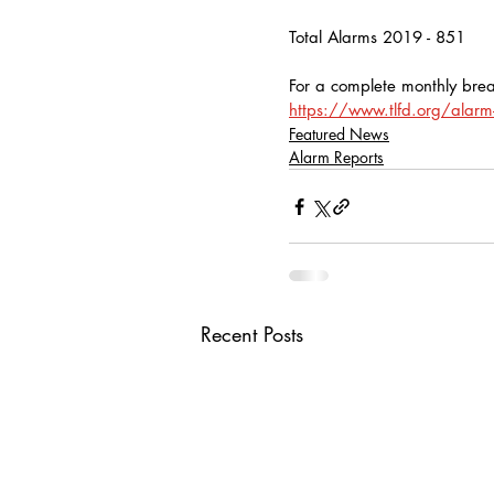
Total Alarms 2019 - 851
For a complete monthly brea
https://www.tlfd.org/alarm-
Featured News
Alarm Reports
Recent Posts