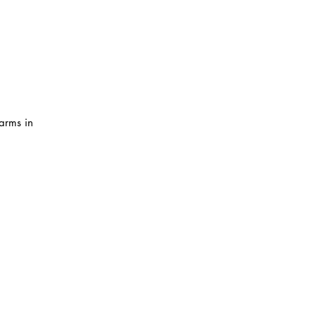
arms in 