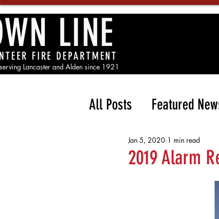
OWN LINE
NTEER FIRE DEPARTMENT
 serving Lancaster and Alden since 1921
All Posts
Featured New
Jan 5, 2020
1 min read
2019 Alarm R