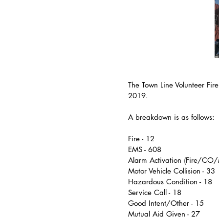
The Town Line Volunteer Fir
2019.
A breakdown is as follows:
Fire - 12
EMS - 608
Alarm Activation (Fire/CO/
Motor Vehicle Collision - 33
Hazardous Condition - 18
Service Call - 18
Good Intent/Other - 15
Mutual Aid Given - 27