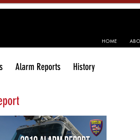
HOME
ABO
s
Alarm Reports
History
eport