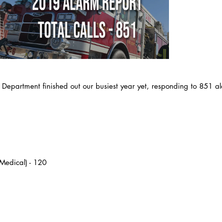
e Department finished out our busiest year yet, responding to 851 al
Medical) - 120