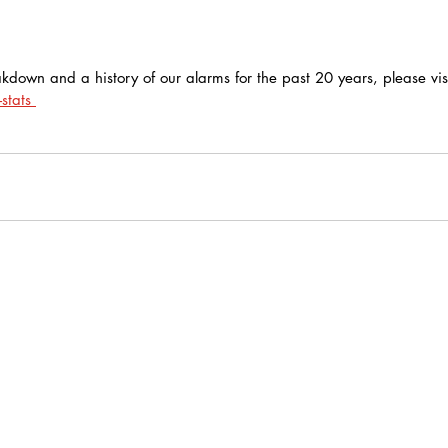
kdown and a history of our alarms for the past 20 years, please visi
stats 