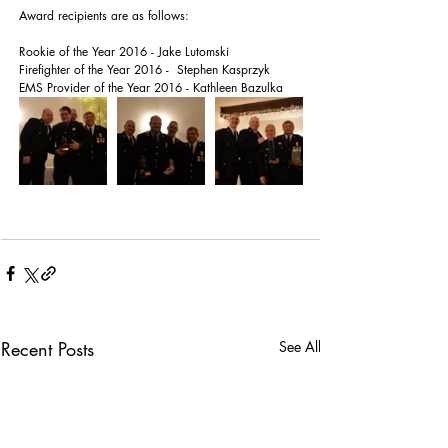
Award recipients are as follows:
Rookie of the Year 2016 - Jake Lutomski
Firefighter of the Year 2016 -  Stephen Kasprzyk
EMS Provider of the Year 2016 - Kathleen Bazulka
Recent Posts
See All