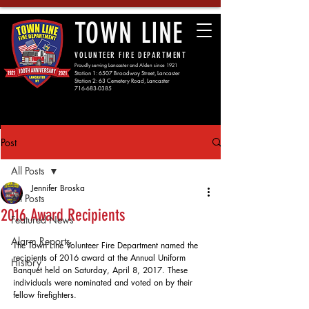
TOWN LINE
VOLUNTEER FIRE DEPARTMENT
Proudly serving Lancaster and Alden since 1921
Station 1: 6507 Broadway Street, Lancaster
Station 2: 63 Cemetery Road, Lancaster
716-683-0385
Post
All Posts
Jennifer Broska
All Posts
2016 Award Recipients
Featured News
Alarm Reports
The Town Line Volunteer Fire Department named the 
recipients of 2016 award at the Annual Uniform 
History
Banquet held on Saturday, April 8, 2017. These 
individuals were nominated and voted on by their 
fellow firefighters. 