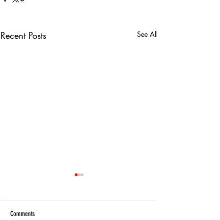
Recent Posts
See All
Comments