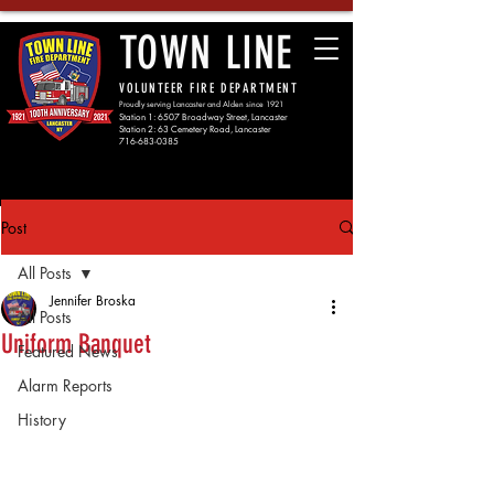
TOWN LINE
VOLUNTEER FIRE DEPARTMENT
Proudly serving Lancaster and Alden since 1921
Station 1: 6507 Broadway Street, Lancaster
Station 2: 63 Cemetery Road, Lancaster
716-683-0385
Post
All Posts
Jennifer Broska
All Posts
Uniform Banquet
Featured News
Alarm Reports
History