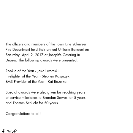
The officers and members of the Town Line Volunteer 
Fire Department held their annual Uniform Banquet on 
Saturday, April 2, 2017 at Joseph's Catering in 
Depew. The following awards were presented:
Rookie of the Year - Jake Lutomski
Firefighter of the Year - Stephen Kasprzyk
EMS Provider of the Year - Kat Bazulka
Special awards were also given for reaching years 
of service milestones to Brandan Servos for 5 years 
and Thomas Schlicht for 50 years.
Congratulations to all!