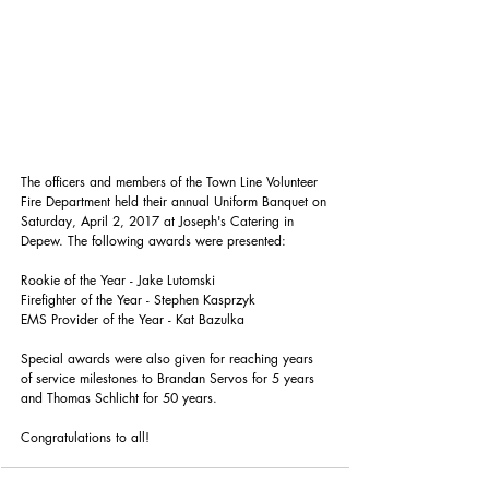
The officers and members of the Town Line Volunteer 
Fire Department held their annual Uniform Banquet on 
Saturday, April 2, 2017 at Joseph's Catering in 
Depew. The following awards were presented:
Rookie of the Year - Jake Lutomski
Firefighter of the Year - Stephen Kasprzyk
EMS Provider of the Year - Kat Bazulka
Special awards were also given for reaching years 
of service milestones to Brandan Servos for 5 years 
and Thomas Schlicht for 50 years.
Congratulations to all!