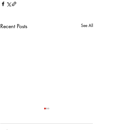
Recent Posts
See All