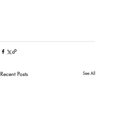
Recent Posts
See All