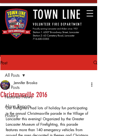
TOWN LINE
VOLUNTEER FIRE DEPARTMENT
Proudly serving Lancaster and Alden since 1921
Station 1: 6507 Broadway Street, Lancaster
Station 2: 63 Cemetery Road, Lancaster
716-683-0385
Post
All Posts
Jennifer Broska
All Posts
Christmasville 2016
Featured News
Alarm Reports
Our firefighters had lots of holiday fun participating 
in the annual Christmasville parade in the Village of 
History
Lancaster this evening! Organized by the Greater 
Lancaster Museum of Firefighting, this parade 
features more than 140 emergency vehicles from 
around the area decorated in themes and Christmas 