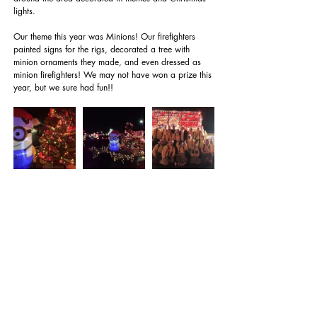
lights.
Our theme this year was Minions! Our firefighters 
painted signs for the rigs, decorated a tree with 
minion ornaments they made, and even dressed as 
minion firefighters! We may not have won a prize this 
year, but we sure had fun!!