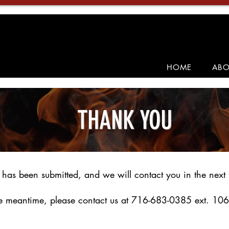
HOME
ABO
THANK YOU
 has been submitted, and we will contact you in the next 
he meantime, please contact us at 716-683-0385 ext. 106