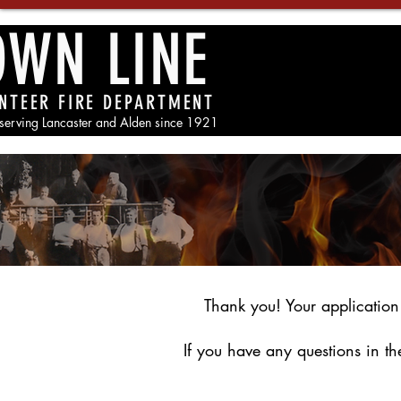
OWN LINE
NTEER FIRE DEPARTMENT
 serving Lancaster and Alden since 1921
Thank you! Your application
If you have any questions in t