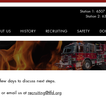
Station 1: 6507
Station 2: 6
UT US
HISTORY
RECRUITING
SAFETY
DO
few days to discuss next steps.
 or email us at
recruiting@tlfd.org