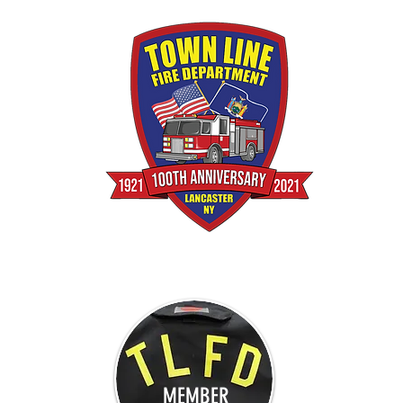
MEMBER