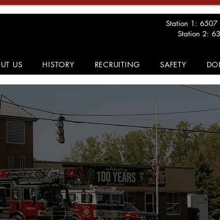
Station 1: 6507
Station 2: 6
UT US
HISTORY
RECRUITING
SAFETY
DO