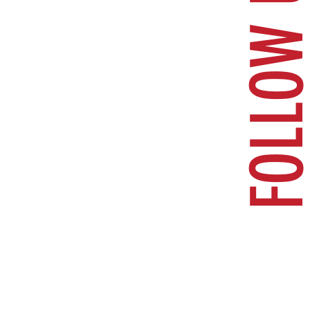
FOLLOW U