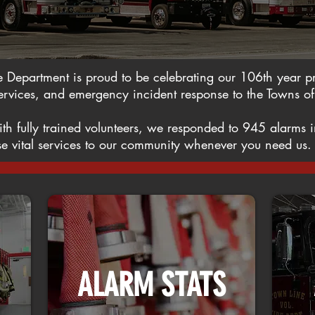
e Department is proud to be celebrating our 106th year pro
rvices, and emergency incident response to the Towns of
ith fully trained volunteers, we responded to 945 alarm
hese vital services to our community whenever you need us
ALARM STATS