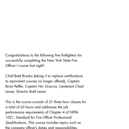
Congratulations to the following five firefighters for 
successfully completing the New York State Fire 
Officer I course last night! 
Chief Brett Broska (taking it to replace certifications 
to equivalent courses no longer offered), Captain 
Brian Peiffer, Captain Nic Scaccia, Lieutenant Chad 
Lesser, Director Brett Lesser
This is the course consists of 21 three hour classes for 
a total of 63 hours and addresses the job 
performance requirements of Chapter 4 of NFPA 
1021, Standard for Fire Officer Professional 
Qualifications. This course includes topics such as 
the company officer’s duties and responsibilities, 